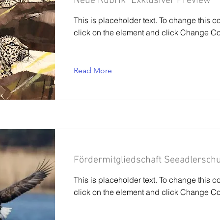
Neue Rubrik "Exklusiver Preview"
This is placeholder text. To change this c
click on the element and click Change Co
Read More
Fördermitgliedschaft Seeadlerschu
This is placeholder text. To change this c
click on the element and click Change Co