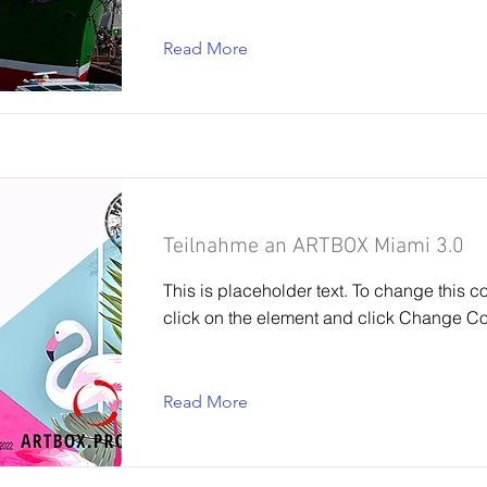
Read More
Teilnahme an ARTBOX Miami 3.0
This is placeholder text. To change this c
click on the element and click Change Co
Read More