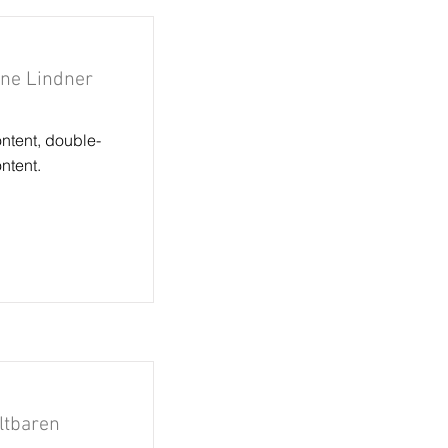
rne Lindner
ontent, double-
ntent.
altbaren