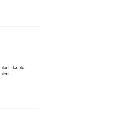
ontent, double-
ntent.