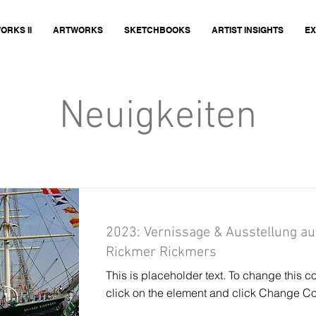
ORKS II
ARTWORKS
SKETCHBOOKS
ARTIST INSIGHTS
EX
Neuigkeiten
2023: Vernissage & Ausstellung au
Rickmer Rickmers
This is placeholder text. To change this c
click on the element and click Change Co