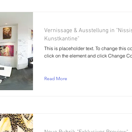
Vernissage & Ausstellung in "Nissi
Kunstkantine"
This is placeholder text. To change this c
click on the element and click Change Co
Read More