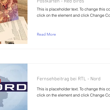
Postkarten - Red birds
This is placeholder text. To change this c
click on the element and click Change Co
Read More
Fernsehbeitrag bei RTL - Nord
This is placeholder text. To change this c
click on the element and click Change Co