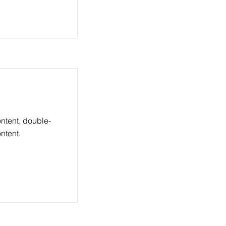
ontent, double-
ntent.