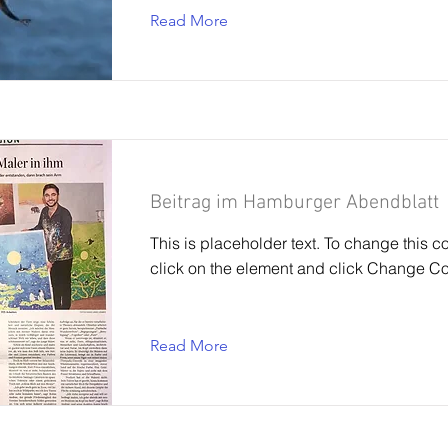
Read More
Beitrag im Hamburger Abendblatt
This is placeholder text. To change this c
click on the element and click Change Co
Read More