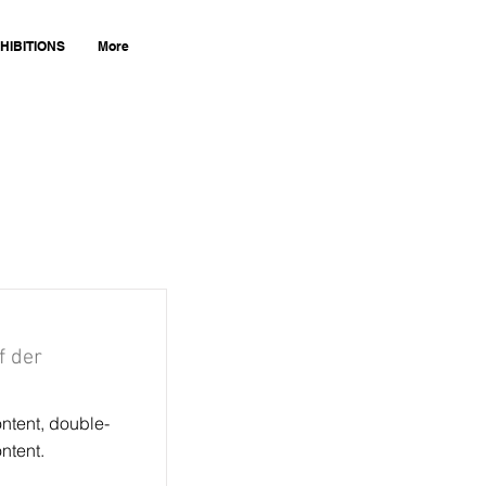
HIBITIONS
More
f der
ontent, double-
ntent.