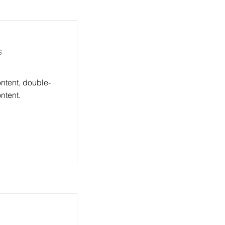
s
ontent, double-
ntent.