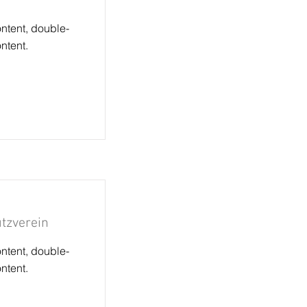
ontent, double-
ntent.
tzverein
ontent, double-
ntent.