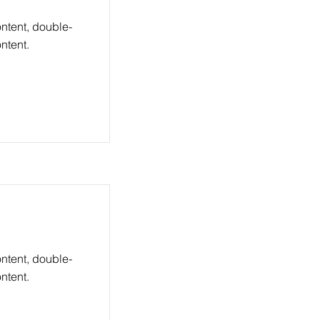
ontent, double-
ntent.
ontent, double-
ntent.