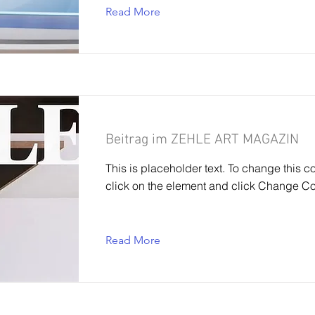
Read More
Beitrag im ZEHLE ART MAGAZIN
This is placeholder text. To change this c
click on the element and click Change Co
Read More