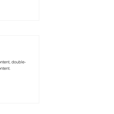
ontent, double-
ntent.