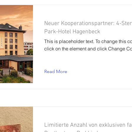
Neuer Kooperationspartner: 4-Ste
Park-Hotel Hagenbeck
This is placeholder text. To change this c
click on the element and click Change Co
Read More
Limitierte Anzahl von exklusiven f