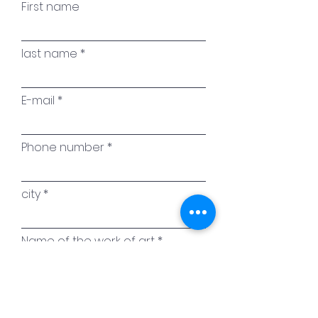
First name
last name
E-mail
Phone number
city
Name of the work of art