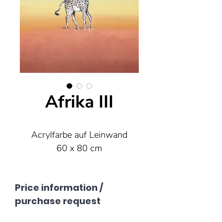
Afrika III
Acrylfarbe auf Leinwand
60 x 80 cm
Price information /
purchase request