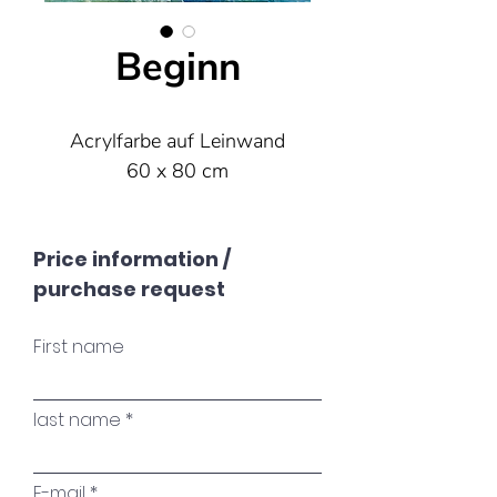
Beginn
Acrylfarbe auf Leinwand
60 x 80 cm
Price information /
purchase request
First name
last name
E-mail