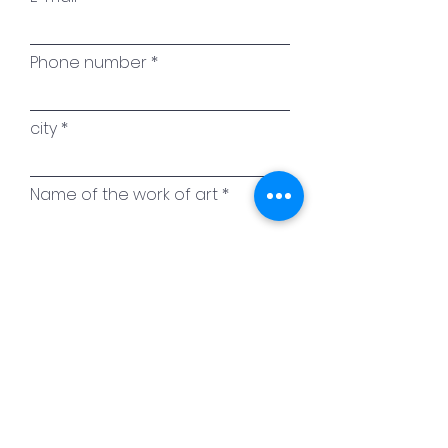
Phone number
city
Name of the work of art
Your message