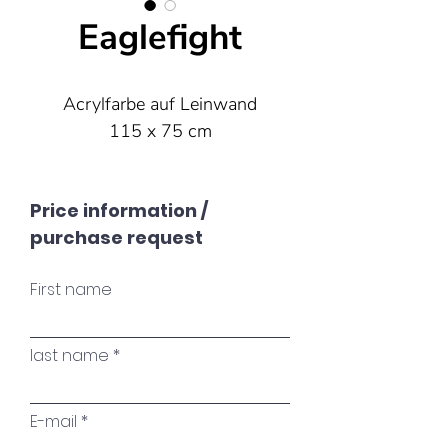
Eaglefight
Acrylfarbe auf Leinwand
115 x 75 cm
Price information /
purchase request
First name
last name
E-mail