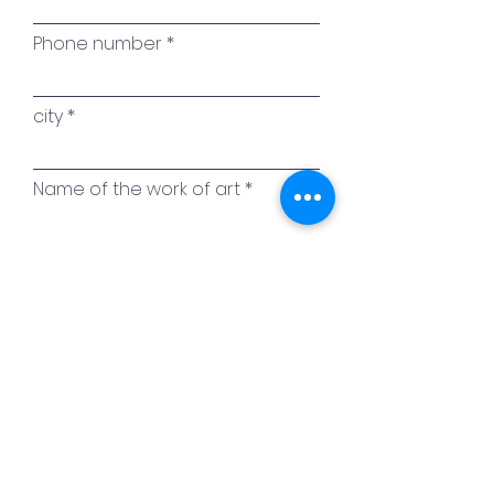
Phone number
city
Name of the work of art
Your message