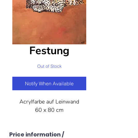
Festung
Out of Stock
Notify When Available
Acrylfarbe auf Leinwand
60 x 80 cm
Price information /