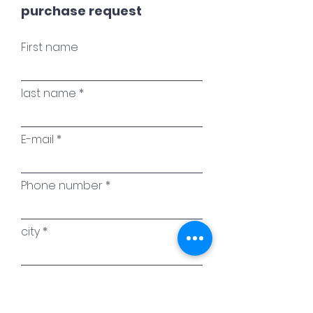
purchase request
First name
last name
E-mail
Phone number
city
Name of the work of art