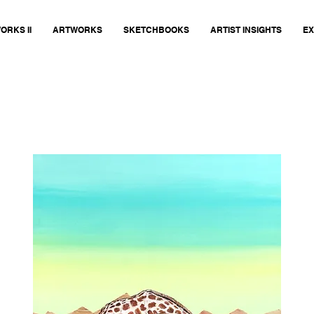
ORKS II
ARTWORKS
SKETCHBOOKS
ARTIST INSIGHTS
EX