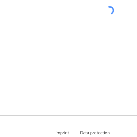
imprint
Data protection