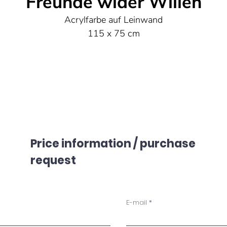
Freunde wider Willen
Acrylfarbe auf Leinwand
115 x 75 cm
Price information / purchase
request
E-mail