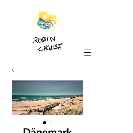
Dänemark