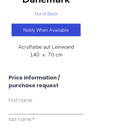
Out of Stock
Notify When Available
Acrylfarbe auf Leinwand
140 x 70 cm
Price information /
purchase request
First name
last name