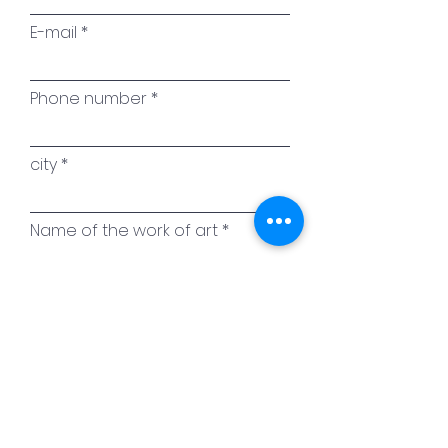
E-mail
Phone number
city
Name of the work of art
Your message