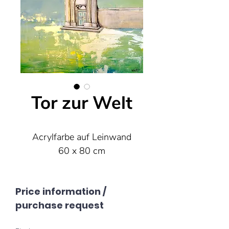
Tor zur Welt
Acrylfarbe auf Leinwand
60 x 80 cm
Price information /
purchase request