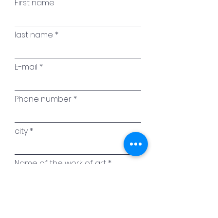
First name
last name
E-mail
Phone number
city
Name of the work of art